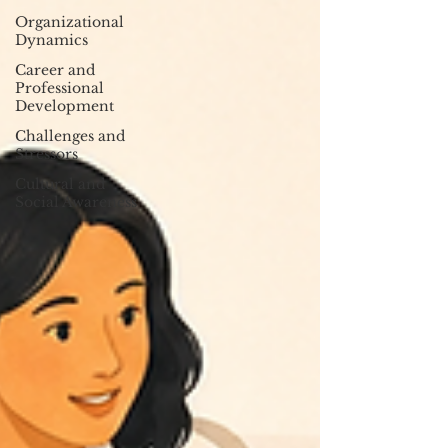
Organizational
Dynamics
Career and
Professional
Development
Challenges and
Stressors
Cultural and
Social Awareness