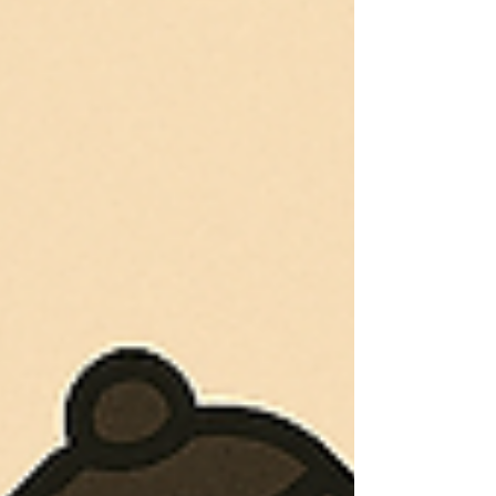
which in turn enhanced mentors’
learning and sati