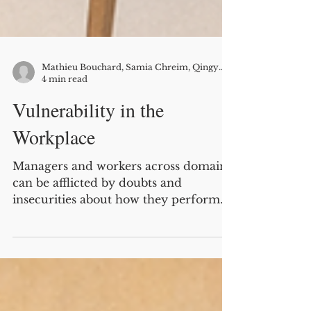
Mathieu Bouchard, Samia Chreim, Qingyi Zhu (research co-authors: Ann Langley, Antoine Boivin)
4 min read
Vulnerability in the
Workplace
Managers and workers across domains
can be afflicted by doubts and
insecurities about how they perform
their work role and how this
performance is perceived by others.
They feel under pressure to appear
confident and in control, while often