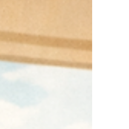
struggling in silence. For example,
consultants express the need to
present an image of expertise and
mastery to clients while scrambling to
acquire the knowledge they need to
meet expectations. Executives talk
about angst and social disco