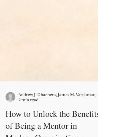
Andrew J. Dhaenens, James M. Vardaman, Bryan L. Rogers, and David G. Allen
2 min read