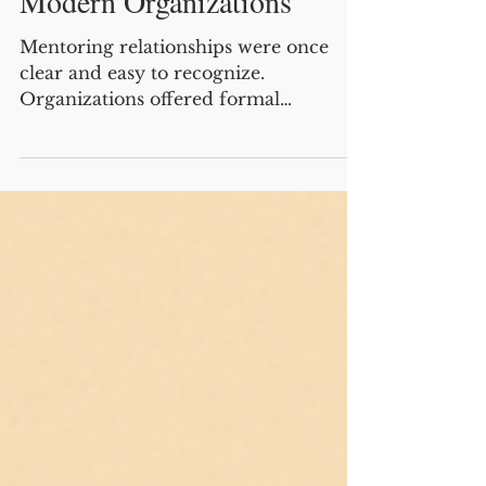
How to Unlock the Benefits
of Being a Mentor in
Modern Organizations
Mentoring relationships were once
clear and easy to recognize.
Organizations offered formal
mentoring programs where a senior
employee guided a junior colleague
over time, providing career advice,
coaching, and support. Because these
relationships were visible and
sustained, mentors were widely
recognized for their role and benefited
when protégés reciprocated their
mentoring through advocacy,
information sharing, and support,