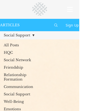
Sign Up
ARTICLES
Social Support
All Posts
HQC
Social Network
Friendship
Relationship
Formation
Communication
Social Support
Well-Being
Emotions