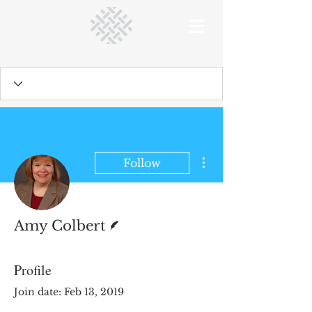
More actions
Follow
Writer
Amy Colbert
Profile
Join date: Feb 13, 2019