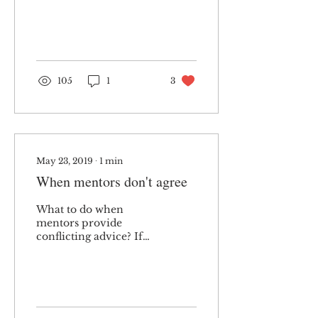
I presented evidence
about the benefits of
good workplace...
105
1
3
May 23, 2019
∙
1
min
When mentors don't agree
What to do when
mentors provide
conflicting advice? If
managed well, it can
lead to better work
outcomes and stronger
relationships.