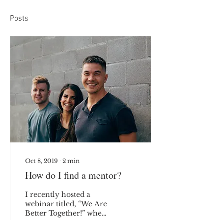
Posts
Oct 8, 2019
∙
2
min
How do I find a mentor?
I recently hosted a
webinar titled, “We Are
Better Together!” where