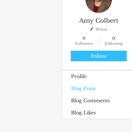
Amy Colbert
Writer
0
0
Followers
Following
Follow
Profile
Blog Posts
Blog Comments
Blog Likes