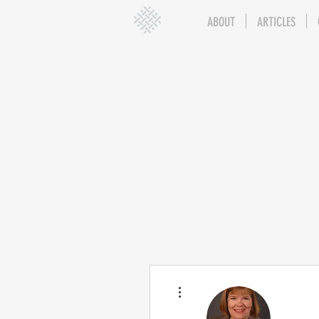
ABOUT
ARTICLES
More actions