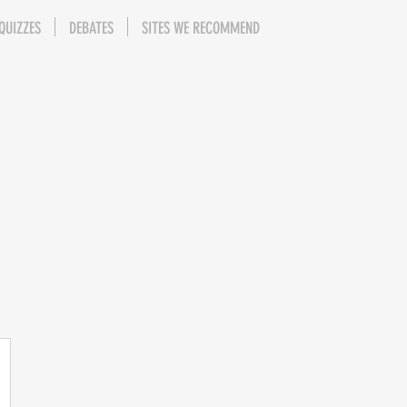
QUIZZES
DEBATES
SITES WE RECOMMEND