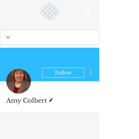
More actions
Follow
Writer
Amy Colbert