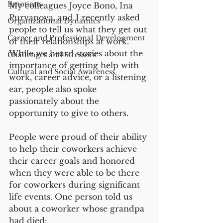
Emotions
My colleagues Joyce Bono, Ina 
Purvanova, and I recently asked 
Organizational Dynamics
people to tell us what they get out 
Career and Professional Development
of their relationships at work. 
While we heard stories about the 
Challenges and Stressors
importance of getting help with 
Cultural and Social Awareness
work, career advice, or a listening 
ear, people also spoke 
passionately about the 
opportunity to give to others.   
People were proud of their ability 
to help their coworkers achieve 
their career goals and honored 
when they were able to be there 
for coworkers during significant 
life events. One person told us 
about a coworker whose grandpa 
had died:   