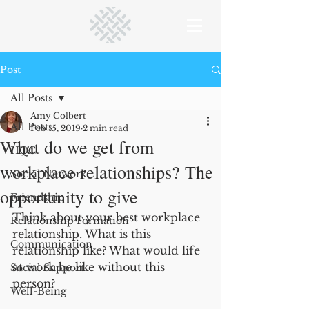
Post
All Posts
Amy Colbert
All Posts
Feb 15, 2019
2 min read
What do we get from
HQC
workplace relationships? The
Social Network
opportunity to give
Friendship
Think about your best workplace 
Relationship Formation
relationship. What is this 
Communication
relationship like? What would life 
at work be like without this 
Social Support
person?   
Well-Being