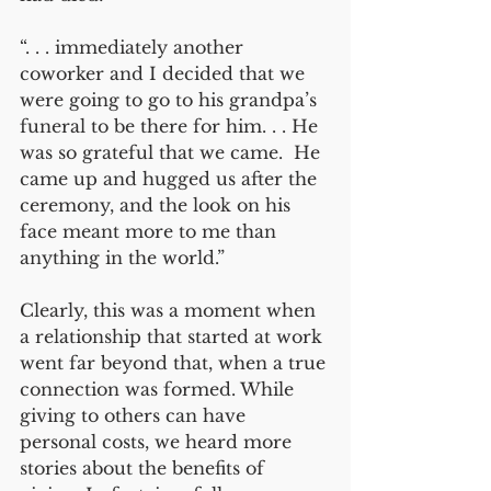
“. . . immediately another 
coworker and I decided that we 
were going to go to his grandpa’s 
funeral to be there for him. . . He 
was so grateful that we came.  He 
came up and hugged us after the 
ceremony, and the look on his 
face meant more to me than 
anything in the world.”  
Clearly, this was a moment when 
a relationship that started at work 
went far beyond that, when a true 
connection was formed. While 
giving to others can have 
personal costs, we heard more 
stories about the benefits of 