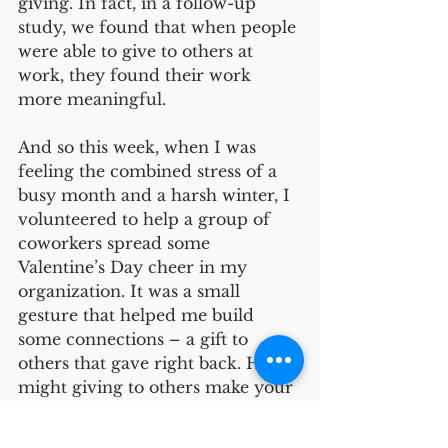
giving. In fact, in a follow-up 
study, we found that when people 
were able to give to others at 
work, they found their work 
more meaningful.   
And so this week, when I was 
feeling the combined stress of a 
busy month and a harsh winter, I 
volunteered to help a group of 
coworkers spread some 
Valentine’s Day cheer in my 
organization. It was a small 
gesture that helped me build 
some connections – a gift to 
others that gave right back. How 
might giving to others make your 
day a little better?
Friendship