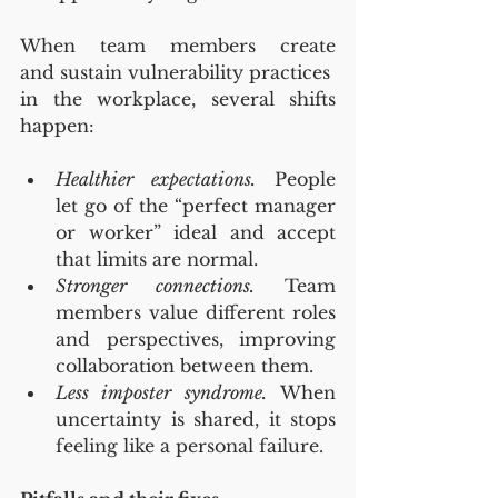
When team members create 
and sustain vulnerability practices 
in the workplace, several shifts 
happen:
Healthier expectations.
 People 
let go of the “perfect manager 
or worker” ideal and accept 
that limits are normal.
Stronger connections.
 Team 
members value different roles 
and perspectives, improving 
collaboration between them.
Less imposter syndrome.
 When 
uncertainty is shared, it stops 
feeling like a personal failure.