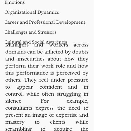
Emotions
Organizational Dynamics
Career and Professional Development
Challenges and Stressors
Cultural and Social Awareness
Managers and workers across 
domains can be afflicted by doubts 
and insecurities about how they 
perform their work role and how 
this performance is perceived by 
others. They feel under pressure 
to appear confident and in 
control, while often struggling in 
silence. For example, 
consultants express the need to 
present an image of expertise and 
mastery to clients while 
scrambling to acquire the 