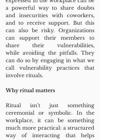
expressed in the workplace can be 
a powerful way to share doubts 
and insecurities with coworkers, 
and to receive support. But this 
can also be risky. Organizations 
can support their members to 
share their vulnerabilities, 
while avoiding the pitfalls. They 
can do so by engaging in what we 
call vulnerability practices that 
involve rituals.
Why ritual matters
Ritual isn’t just something 
ceremonial or symbolic. In the 
workplace, it can be something 
much more practical: a structured 
way of interacting that helps 