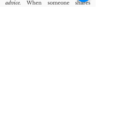
advice.
 When someone shares 
something difficult, immediate 
problem-solving can feel 
dismissive and patronizing. 
How to 
fix this:
 Colleagues could listen, ask 
questions, validate, and 
then advise. This way support is 
offered first, followed by 
potential solutions.
The role of leaders
Vulnerability practices in the 
workplace don’t pop out of 
nowhere. Leaders play a key role 
in creating and sustaining 
them. They can set expectations 
for respect and confidentiality; 
guide the flow of 