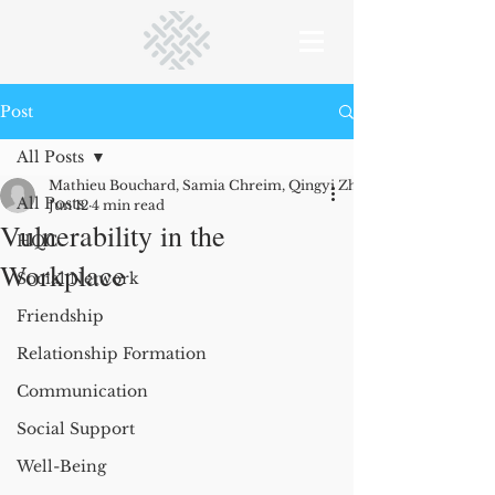
Post
All Posts
Mathieu Bouchard, Samia Chreim, Qingyi Zhu (research co-author
All Posts
Jun 12
4 min read
Vulnerability in the
HQC
Workplace
Social Network
Friendship
Relationship Formation
Communication
Social Support
Well-Being