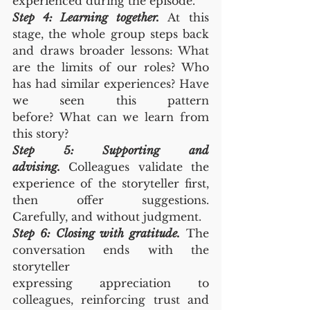
experienced during the episode.
Step 4: Learning together.
 At this 
stage, the whole group steps back 
and draws broader lessons: What 
are the limits of our roles? Who 
has had similar experiences? Have 
we seen this pattern 
before? What can we learn from 
this story?
Step 5: Supporting and 
advising.
 Colleagues validate the 
experience of the storyteller first, 
then offer suggestions. 
Carefully, and without judgment.
Step 6: Closing with gratitude.
 The 
conversation ends with the 
storyteller 
expressing appreciation to 
colleagues, reinforcing trust and 