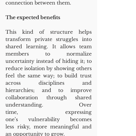
connection between them.
The expected benefits
This kind of structure helps 
transform private struggles into 
shared learning. It allows team 
members to normalize 
uncertainty instead of hiding it; to 
reduce isolation by showing others 
feel the same way; to build trust 
across disciplines and 
hierarchies; and to improve 
collaboration through shared 
understanding. Over 
time, expressing 
one’s vulnerability becomes 
less risky, more meaningful and 
an opportunity to grow.