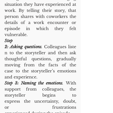
situation they have experienced at 
work. By telling their story, that 
person shares with coworkers the 
details of a work encounter or 
episode in which they felt 
vulnerable.
Step 
2: Asking questions
.
 Colleagues liste
n to the storyteller and then ask 
thoughtful questions, gradually 
moving from the facts of the 
case to the storyteller’s emotions 
and experience.
Step 3: Naming the emotions
.
 With 
support from colleagues, the 
storyteller begins to 
express the uncertainty, doubt, 
or frustrations 