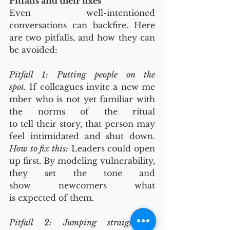
Pitfalls and their fixes
Even well-intentioned 
conversations can backfire. Here 
are two pitfalls, and how they can 
be avoided:
Pitfall 1: Putting people on the 
spot.
 If colleagues invite a new me
mber who is not yet familiar with 
the norms of the ritual 
to tell their story, that person may 
feel intimidated and shut down. 
How to fix this:
 Leaders could open 
up first. By modeling vulnerability, 
they set the tone and 
show newcomers what 
is expected of them.
Pitfall 2: Jumping straight to 