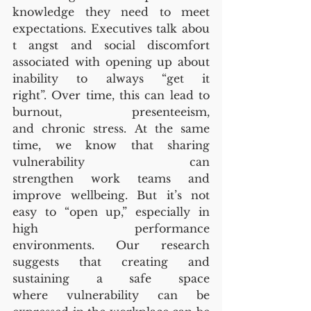
knowledge they need to meet 
expectations. Executives talk abou
t angst and social discomfort 
associated with opening up about 
inability to always “get it 
right”. Over time, this can lead to 
burnout, presenteeism, 
and chronic stress. At the same 
time, we know that sharing 
vulnerability can 
strengthen work teams and 
improve wellbeing. But it’s not 
easy to “open up,” especially in 
high performance 
environments. Our research 
suggests that creating and 
sustaining a safe space 
where vulnerability can be 