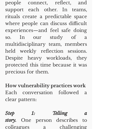
people connect, reflect, and 
support each other. In teams, 
rituals create a predictable space 
where people can discuss difficult 
experiences—and feel safe doing 
so. In our study of a 
multidisciplinary team, members 
held weekly reflection sessions. 
Despite heavy workloads, they 
protected this time because it was 
precious for them.
How vulnerability practices work
Each conversation followed a 
clear pattern:
Step 1: Telling a 
story.
 One person describes to 
colleagues a challenging 