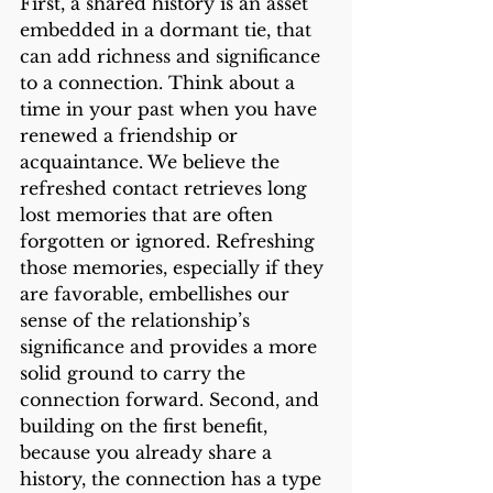
First, a shared history is an asset 
embedded in a dormant tie, that 
can add richness and significance 
to a connection. Think about a 
time in your past when you have 
renewed a friendship or 
acquaintance. We believe the 
refreshed contact retrieves long 
lost memories that are often 
forgotten or ignored. Refreshing 
those memories, especially if they 
are favorable, embellishes our 
sense of the relationship’s 
significance and provides a more 
solid ground to carry the 
connection forward. Second, and 
building on the first benefit, 
because you already share a 
history, the connection has a type 