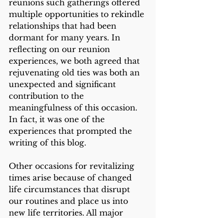
reunions such gatherings offered 
multiple opportunities to rekindle 
relationships that had been 
dormant for many years. In 
reflecting on our reunion 
experiences, we both agreed that 
rejuvenating old ties was both an 
unexpected and significant 
contribution to the 
meaningfulness of this occasion. 
In fact, it was one of the 
experiences that prompted the 
writing of this blog. 
Other occasions for revitalizing 
times arise because of changed 
life circumstances that disrupt 
our routines and place us into 
new life territories. All major 