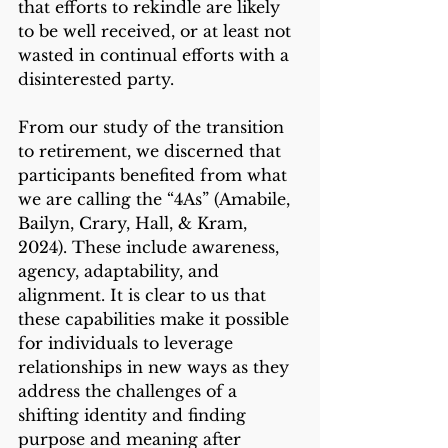
that efforts to rekindle are likely 
to be well received, or at least not 
wasted in continual efforts with a 
disinterested party. 
From our study of the transition 
to retirement, we discerned that 
participants benefited from what 
we are calling the “4As” (Amabile, 
Bailyn, Crary, Hall, & Kram, 
2024). These include awareness, 
agency, adaptability, and 
alignment. It is clear to us that 
these capabilities make it possible 
for individuals to leverage 
relationships in new ways as they 
address the challenges of a 
shifting identity and finding 
purpose and meaning after 