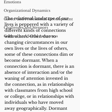
Emotions
Organizational Dynamics
The relational landscape of our 
Career and Professional Development
lives is peppered with a variety of 
Challenges and Stressors
different kinds of connections 
with others. Often due to 
Cultural and Social Awareness
changing circumstances in our 
own lives or the lives of others, 
some of these connections dim or 
become dormant. When a 
connection is dormant, there is an 
absence of interaction and/or the 
waning of attention invested in 
the connection, as in relationships 
with classmates from high school 
or college, or in relationships with 
individuals who have moved 
away geographically. Dormant 