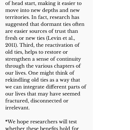
of head start, making it easier to 
move into new depths and new 
territories. In fact, research has 
suggested that dormant ties often 
are easier sources of trust than 
fresh or new ties (Levin et al., 
2011). Third, the reactivation of 
old ties, helps to restore or 
strengthen a sense of continuity 
through the various chapters of 
our lives. One might think of 
rekindling old ties as a way that 
we can integrate different parts of 
our lives that may have seemed 
fractured, disconnected or 
irrelevant. 
*
We hope researchers will test 
whether these benefits hold for 