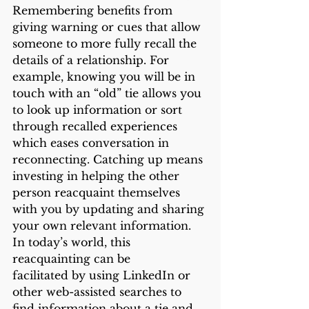
Remembering benefits from 
giving warning or cues that allow 
someone to more fully recall the 
details of a relationship. For 
example, knowing you will be in 
touch with an “old” tie allows you 
to look up information or sort 
through recalled experiences 
which eases conversation in 
reconnecting. Catching up means 
investing in helping the other 
person reacquaint themselves 
with you by updating and sharing 
your own relevant information. 
In today’s world, this 
reacquainting can be
facilitated by using LinkedIn or 
other web-assisted searches to 
find information about a tie and 