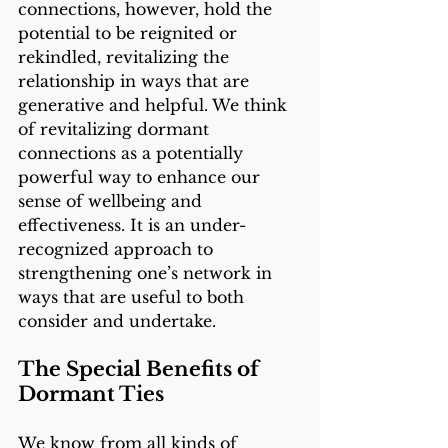
connections, however, hold the 
potential to be reignited or 
rekindled, revitalizing the 
relationship in ways that are 
generative and helpful. We think 
of revitalizing dormant 
connections as a potentially 
powerful way to enhance our 
sense of wellbeing and 
effectiveness. It is an under-
recognized approach to 
strengthening one’s network in 
ways that are useful to both 
consider and undertake. 
The Special Benefits of 
Dormant Ties 
We know from all kinds of 