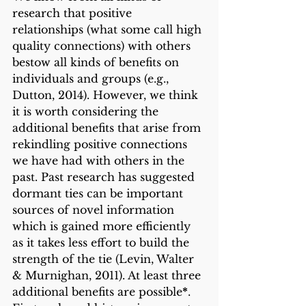
research that positive 
relationships (what some call high 
quality connections) with others 
bestow all kinds of benefits on 
individuals and groups (e.g., 
Dutton, 2014). However, we think 
it is worth considering the 
additional benefits that arise from 
rekindling positive connections 
we have had with others in the 
past. Past research has suggested 
dormant ties can be important 
sources of novel information 
which is gained more efficiently 
as it takes less effort to build the 
strength of the tie (Levin, Walter 
& Murnighan, 2011). At least three 
additional benefits are possible
*
. 