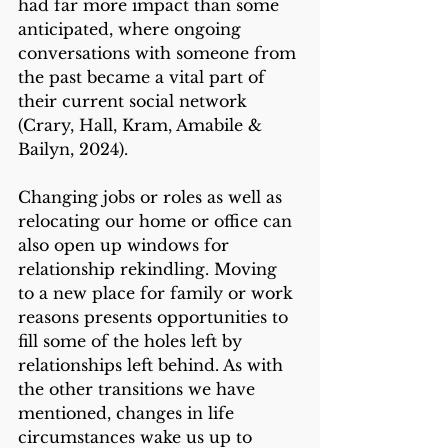
had far more impact than some 
anticipated, where ongoing 
conversations with someone from 
the past became a vital part of 
their current social network 
(Crary, Hall, Kram, Amabile & 
Bailyn, 2024). 
Changing jobs or roles as well as 
relocating our home or office can 
also open up windows for 
relationship rekindling. Moving 
to a new place for family or work 
reasons presents opportunities to 
fill some of the holes left by 
relationships left behind. As with 
the other transitions we have 
mentioned, changes in life 
circumstances wake us up to 