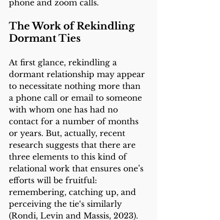
phone and zoom calls. 
The Work of Rekindling 
Dormant Ties 
At first glance, rekindling a 
dormant relationship may appear 
to necessitate nothing more than 
a phone call or email to someone 
with whom one has had no 
contact for a number of months 
or years. But, actually, recent 
research suggests that there are 
three elements to this kind of 
relational work that ensures one’s 
efforts will be fruitful: 
remembering, catching up, and 
perceiving the tie‘s similarly 
(Rondi, Levin and Massis, 2023). 