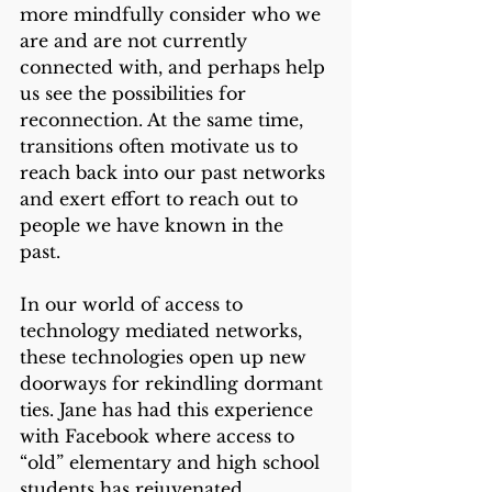
more mindfully consider who we 
are and are not currently 
connected with, and perhaps help 
us see the possibilities for 
reconnection. At the same time, 
transitions often motivate us to 
reach back into our past networks 
and exert effort to reach out to 
people we have known in the 
past. 
In our world of access to 
technology mediated networks, 
these technologies open up new 
doorways for rekindling dormant 
ties. Jane has had this experience 
with Facebook where access to 
“old” elementary and high school 
students has rejuvenated 