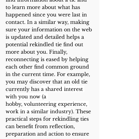
to learn more about what has 
happened since you were last in 
contact. In a similar way, making 
sure your information on the web 
is updated and detailed helps a 
potential rekindled tie find out 
more about you. Finally, 
reconnecting is eased by helping 
each other find common ground 
in the current time. For example, 
you may discover that an old tie 
currently has 
a shared interest 
with you now (a 
hobby,
volunteering experience, 
work in a similar industry).
 These 
practical steps for rekindling ties 
can benefit from reflection, 
preparation and action to ensure 