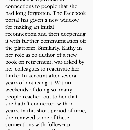
connections to people that she 
had long forgotten. The Facebook 
portal has given a new window 
for making an initial 
reconnection and then deepening 
it with further communication off 
the platform. Similarly, Kathy in 
her role as co-author of a new 
book on retirement, was asked by 
her colleagues to reactivate her 
LinkedIn account after several 
years of not using it. Within 
weekends of doing so, many 
people reached out to her that 
she hadn’t connected with in 
years. In this short period of time, 
she renewed some of these 
connections with follow-up 