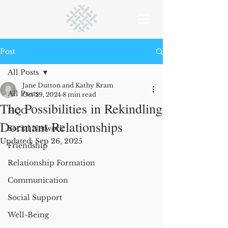
Post
All Posts
Jane Dutton and Kathy Kram
All Posts
Oct 29, 2024
8 min read
The Possibilities in Rekindling
HQC
Dormant Relationships
Social Network
Updated:
Sep 26, 2025
Friendship
Relationship Formation
Communication
Social Support
Well-Being