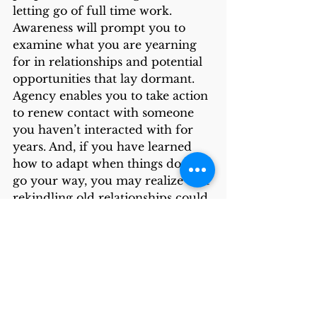
letting go of full time work. 
Awareness will prompt you to 
examine what you are yearning 
for in relationships and potential 
opportunities that lay dormant. 
Agency enables you to take action 
to renew contact with someone 
you haven’t interacted with for 
years. And, if you have learned 
how to adapt when things don’t 
go your way, you may realize that 
rekindling old relationships could 
fill the inevitable loss of 
connections when leaving a 
workplace or moving to a new 
geography. From the stories 
retiring folks shared, the 
connections they rekindled added 
richness and meaning to their 