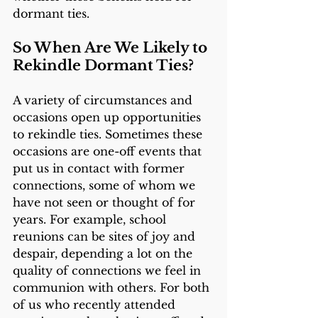
dormant ties.
So When Are We Likely to 
Rekindle Dormant Ties? 
A variety of circumstances and 
occasions open up opportunities 
to rekindle ties. Sometimes these 
occasions are one-off events that 
put us in contact with former 
connections, some of whom we 
have not seen or thought of for 
years. For example, school 
reunions can be sites of joy and 
despair, depending a lot on the 
quality of connections we feel in 
communion with others. For both 
of us who recently attended 