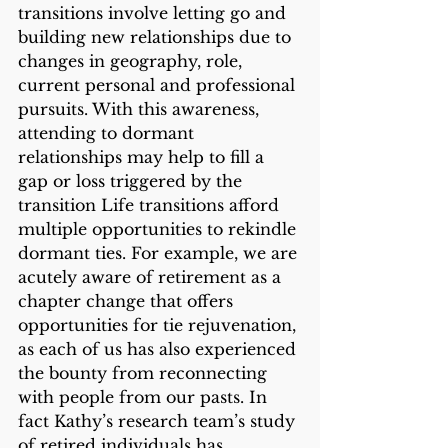
transitions involve letting go and 
building new relationships due to 
changes in geography, role, 
current personal and professional 
pursuits. With this awareness, 
attending to dormant 
relationships may help to fill a 
gap or loss triggered by the 
transition Life transitions afford 
multiple opportunities to rekindle 
dormant ties. For example, we are 
acutely aware of retirement as a 
chapter change that offers 
opportunities for tie rejuvenation, 
as each of us has also experienced 
the bounty from reconnecting 
with people from our pasts. In 
fact Kathy’s research team’s study 
of retired individuals has 