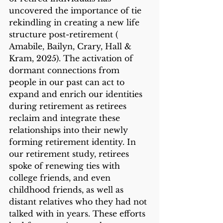
uncovered the importance of tie 
rekindling in creating a new life 
structure post-retirement ( 
Amabile, Bailyn, Crary, Hall & 
Kram, 2025). The activation of 
dormant connections from 
people in our past can act to 
expand and enrich our identities 
during retirement as retirees 
reclaim and integrate these 
relationships into their newly 
forming retirement identity. In 
our retirement study, retirees 
spoke of renewing ties with 
college friends, and even 
childhood friends, as well as 
distant relatives who they had not 
talked with in years. These efforts 