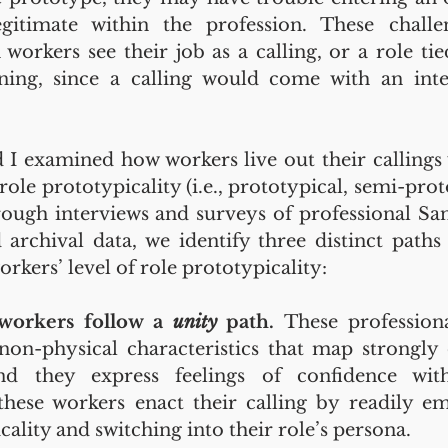
gitimate within the profession. These chall
workers see their job as a calling, or a role ti
ing, since a calling would come with an inten
I examined how workers live out their callings
 role prototypicality (i.e., prototypical, semi-pro
ough interviews and surveys of professional Santa
 archival data, we identify three distinct paths 
orkers’ level of role prototypicality:
 workers follow a 
unity 
path. 
These profession
non-physical characteristics that map strongly 
nd they express feelings of confidence with
these workers enact their calling by readily em
cality and switching into their role’s persona.