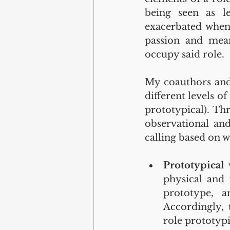
being seen as le
exacerbated when 
passion and mean
occupy said role.
My coauthors and 
different levels of
prototypical). Thr
observational and
calling based on w
Prototypical
physical and 
prototype, a
Accordingly, 
role prototypi