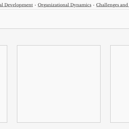
nal Development
Organizational Dynamics
Challenges and 