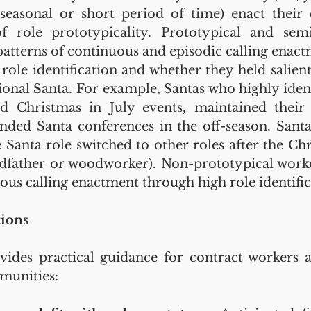
, seasonal or short period of time) enact their c
of role prototypicality. Prototypical and semi
patterns of continuous and episodic calling enact
f role identification and whether they held salient
ional Santa. For example, Santas who highly identi
d Christmas in July events, maintained their 
ded Santa conferences in the off-season. Santa
e Santa role switched to other roles after the Chr
andfather or woodworker). Non-prototypical work
ous calling enactment through high role identific
tions
ides practical guidance for contract workers a
munities: