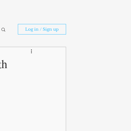
Log in / Sign up
th