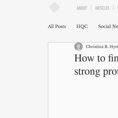
ABOUT
ARTICLES
All Posts
HQC
Social N
Christina B. Hym
Communication
Social
How to fi
strong pro
Organizational Dynamics
Challenges and Stressors