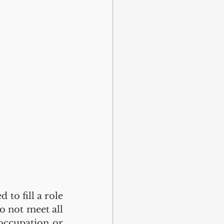
to fill a role 
o not meet all 
occupation or 