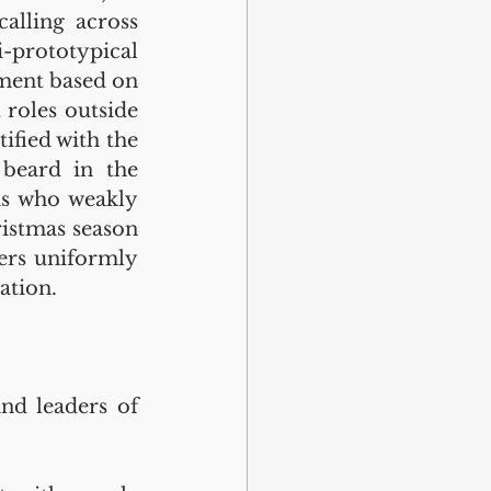
alling across 
-prototypical 
ment based on 
 roles outside 
fied with the 
beard in the 
s who weakly 
istmas season 
ers uniformly 
ation.
nd leaders of 