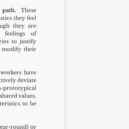
 
path.
 These 
ics they feel 
ugh they are 
feelings of 
es to justify 
modify their 
workers have 
ively deviate 
-prototypical 
hared values. 
ristics to be 
ear-round) or 