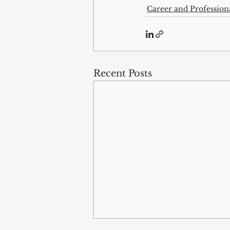
Career and Professio
Recent Posts