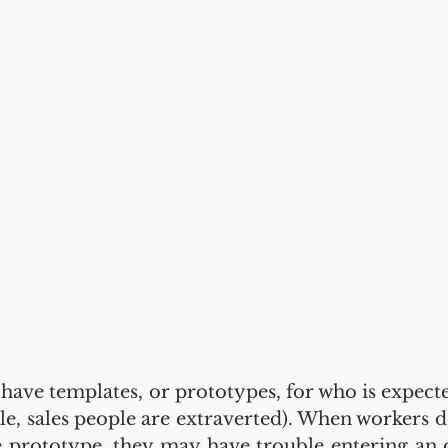
ave templates, or prototypes, for who is expected 
male, sales people are extraverted). When workers d
e prototype, they may have trouble entering an 