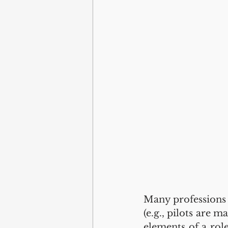
Many professions h
(e.g., pilots are 
elements of a rol