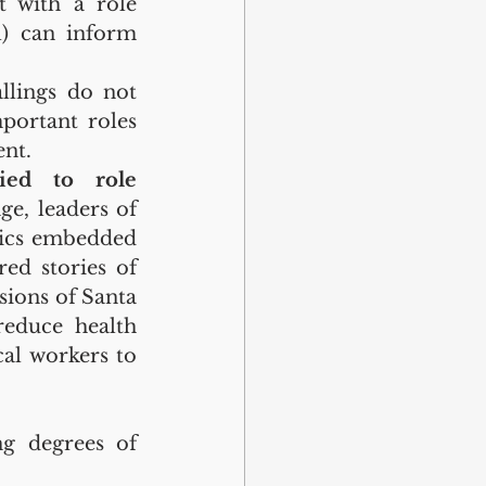
t with a role 
l) can inform 
llings do not 
ortant roles 
ent.
ied to role 
e, leaders of 
ics embedded 
ed stories of 
ions of Santa 
educe health 
al workers to 
g degrees of 