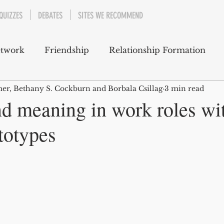
QUIZZES
DEBATES
SITES WE RECOMMEND
etwork
Friendship
Relationship Formation
er, Bethany S. Cockburn and Borbala Csillag
3 min read
 Support
Well-Being
Emotions
nd meaning in work roles wi
totypes
Career and Professional Development
Cultural and Social Awareness