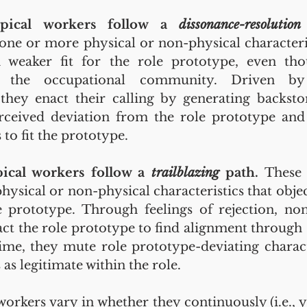
ypical workers follow a 
dissonance-resolution
ne or more physical or non-physical characterist
weaker fit for the role prototype, even tho
 the occupational community. Driven by 
they enact their calling by generating backstori
rceived deviation from the role prototype and 
 to fit the prototype.
ical workers follow a 
trailblazing 
path. 
These 
ysical or non-physical characteristics that object
 prototype. Through feelings of rejection, non
ct the role prototype to find alignment through s
ime, they mute role prototype-deviating characte
 as legitimate within the role.
workers vary in whether they continuously (i.e., y