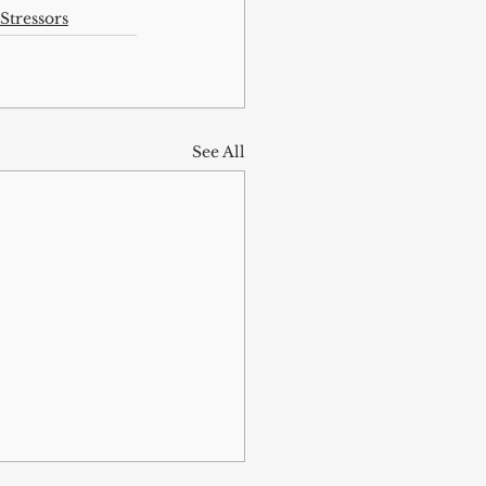
Stressors
See All