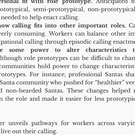
rsonal fit with role prototype.
 Anticipated fi
ototypical, semi-prototypical, non-prototypica
 needed to help enact calling.
w calling fits into other important roles.
 Ca
erly consuming. Workers can balance other imp
pational calling through episodic calling enactm
e some power to alter characteristics t
lthough role prototypes can be difficult to chang
communities hold power to change characterist
ototypes. For instance, professional Santas shar
 Santa community who pushed for “healthier” vers
 non-bearded Santas. These changes helped r
n the role and made it easier for less prototypic
r unveils pathways for workers across varyin
live out their calling.