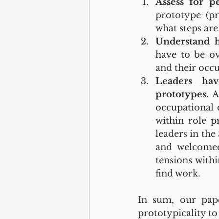
Assess for pe
prototype (pr
what steps are
Understand ho
have to be ov
and their occu
Leaders hav
prototypes.
 A
occupational 
within role pr
leaders in the
and welcomed
tensions withi
find work.
In sum, our pape
prototypicality to 