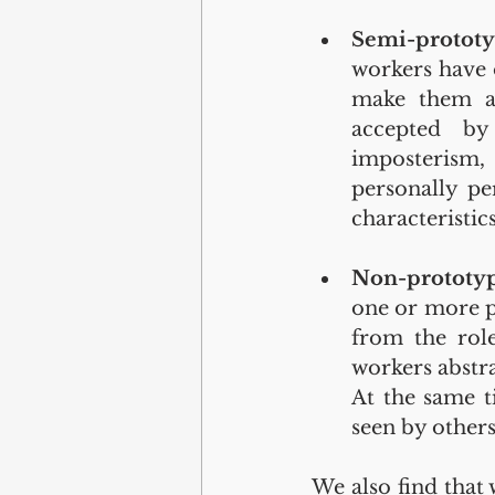
Semi-protot
workers have o
make them a 
accepted by
imposterism, 
personally pe
characteristics
Non-prototyp
one or more ph
from the role
workers abstra
At the same t
seen by others
We also find that 