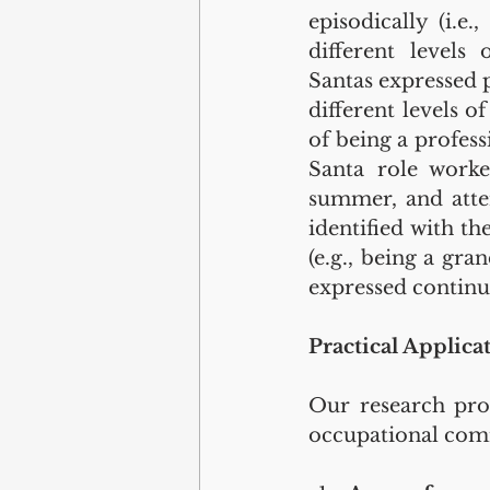
episodically (i.e.
different levels 
Santas expressed 
different levels o
of being a profess
Santa role worke
summer, and atten
identified with th
(e.g., being a gr
expressed continu
Practical Applica
Our research prov
occupational com