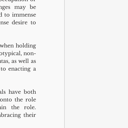
enges may be 
ed to immense 
se desire to 
 when holding 
totypical, non-
s, as well as 
to enacting a 
als have both 
onto the role 
in the role. 
bracing their 