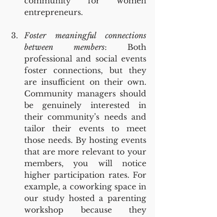
community for women 
entrepreneurs.
Foster meaningful connections 
between members
: Both 
professional and social events 
foster connections, but they 
are insufficient on their own. 
Community managers should 
be genuinely interested in 
their community’s needs and 
tailor their events to meet 
those needs. By hosting events 
that are more relevant to your 
members, you will notice 
higher participation rates. For 
example, a coworking space in 
our study hosted a parenting 
workshop because they 