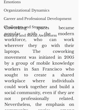
Emotions
Organizational Dynamics
Career and Professional Development
Challenges and Stressors
Coworking spaces became 
popular with the modern 
Cultural and Social Awareness
workforce, who can work 
wherever they go with their 
laptops. The coworking 
movement was initiated in 2005 
by a group of mobile knowledge 
workers in San Francisco who 
sought to create a shared 
workplace where individuals 
could work together and build a 
social community, even if they are 
not professionally related. 
Nevertheless, the emphasis on 