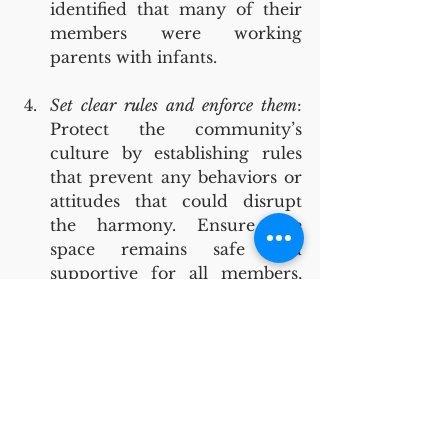
identified that many of their 
members were working 
parents with infants.
Set clear rules and enforce them
: 
Protect the community’s 
culture by establishing rules 
that prevent any behaviors or 
attitudes that could disrupt 
the harmony. Ensure the 
space remains safe and 
supportive for all members, 
even if that means making 
tough decisions about 
membership. For instance, one 
coworking space in our study 
implemented a ‘three-strikes-
out’ policy to address and 
prevent disruptions from 