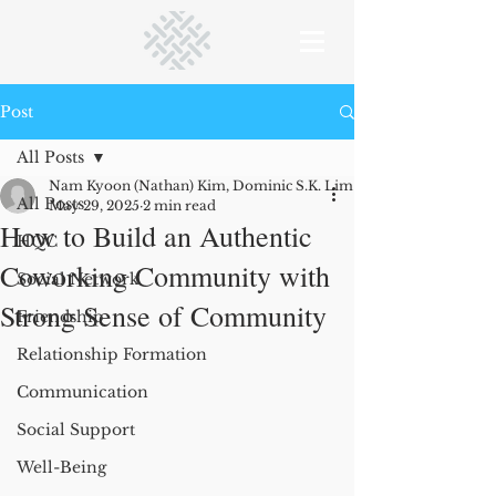
Post
All Posts
Nam Kyoon (Nathan) Kim, Dominic S.K. Lim and Lucas Monzani
All Posts
May 29, 2025
2 min read
How to Build an Authentic
HQC
Coworking Community with
Social Network
Strong Sense of Community
Friendship
Relationship Formation
Communication
Social Support
Well-Being