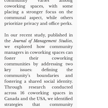
community varies among 
coworking spaces, with some 
placing a stronger focus on the 
communal aspect, while others 
prioritize privacy and office perks.
In our recent study, published in 
the 
Journal of Management Studies
, 
we explored how community 
managers in coworking spaces can 
foster their coworking 
communities by addressing two 
key issues: defining the 
community’s boundaries and 
fostering a shared social identity. 
Through research conducted 
across 16 coworking spaces in 
Canada and the USA, we identified 
strategies that community 