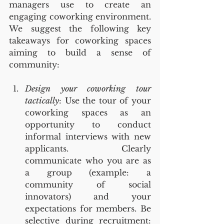
managers use to create an 
engaging coworking environment. 
We suggest the following key 
takeaways for coworking spaces 
aiming to build a sense of 
community:
Design your coworking tour 
tactically
: Use the tour of your 
coworking spaces as an 
opportunity to conduct 
informal interviews with new 
applicants. Clearly 
communicate who you are as 
a group (example: a 
community of social 
innovators) and your 
expectations for members. Be 
selective during recruitment: 