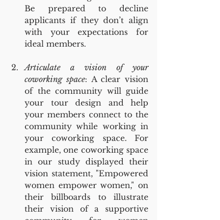
Be prepared to decline 
applicants if they don’t align 
with your expectations for 
ideal members.
Articulate a vision of your 
coworking space
: A clear vision 
of the community will guide 
your tour design and help 
your members connect to the 
community while working in 
your coworking space. For 
example, one coworking space 
in our study displayed their 
vision statement, "Empowered 
women empower women," on 
their billboards to illustrate 
their vision of a supportive 