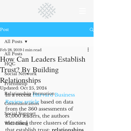
Post
All Posts
Feb 28, 2019
1 min read
All Posts
How Can Leaders Establish
HQC
Trust? By Building
Social Network
Relationships
Friendship
Updated:
Oct 25, 2024
Relationship Formation
In a recent 
Harvard Business 
Review article
 based on data 
Communication
from the 360 assessments of 
Social Support
87,000 leaders, the authors 
identified three clusters of factors 
Well-Being
that establish trust: 
relationships
, 