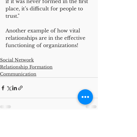
if it was never formed in the first 
place, it’s difficult for people to 
trust."
Another example of how vital 
relationships are in the effective 
functioning of organizations!
Social Network
Relationship Formation
Communication
See All
Recent Posts