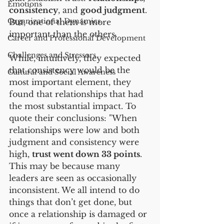
Emotions
consistency
, and 
good judgment
. 
Organizational Dynamics
But, one of them is more 
important than the others.
Career and Professional Development
Challenges and Stressors
While, intuitively, they expected 
that consistency would be the 
Cultural and Social Awareness
most important element, they 
found that relationships that had 
the most substantial impact. To 
quote their conclusions: "When 
relationships were low and both 
judgment and consistency were 
high, 
trust went down 33 points
. 
This may be because many 
leaders are seen as occasionally 
inconsistent. We all intend to do 
things that don’t get done, but 
once a relationship is damaged or 