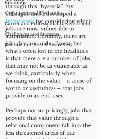
Emotions
through this “hysteria”, my 
Organizational Dynamics
colleague and I developed a 
framework
 for considering which 
Career and Professional Development
jobs are most vulnerable to 
Challenges and Stressors
automation. Certainly, there are 
jobs that are under threat; but 
Cultural and Social Awareness
what’s often lost in the headlines 
is that there are a number of jobs 
that may not be as vulnerable as 
we think, particularly when 
focusing on the value – a sense of 
worth or usefulness – that jobs 
provide to an end user. 
Perhaps not surprisingly, jobs that 
provide that value through a 
relational component fall into the 
less threatened areas of our 