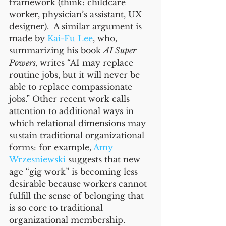
framework (think: childcare 
worker, physician’s assistant, UX 
designer).  A similar argument is 
made by 
Kai-Fu Lee
, who, 
summarizing his book 
AI Super 
Powers, 
writes “AI may replace 
routine jobs, but it will never be 
able to replace compassionate 
jobs.” Other recent work calls 
attention to additional ways in 
which relational dimensions may 
sustain traditional organizational 
forms: for example, 
Amy 
Wrzesniewski
 suggests that new 
age “gig work” is becoming less 
desirable because workers cannot 
fulfill the sense of belonging that 
is so core to traditional 
organizational membership. 