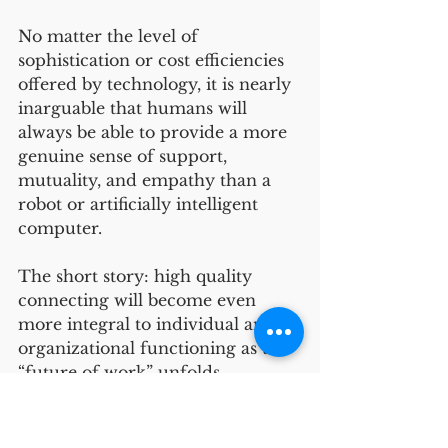
No matter the level of 
sophistication or cost efficiencies 
offered by technology, it is nearly 
inarguable that humans will 
always be able to provide a more 
genuine sense of support, 
mutuality, and empathy than a 
robot or artificially intelligent 
computer. 
The short story: high quality 
connecting will become even 
more integral to individual and 
organizational functioning as the 
“future of work” unfolds. 
Relationship Formation
Organizational Dynamics
Career and Professional Development