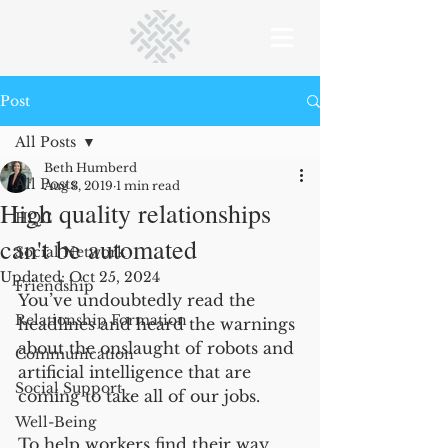
Post
All Posts
Beth Humberd
All Posts
Aug 3, 2019
1 min read
High quality relationships
HQC
can't be automated
Social Network
Updated:
Oct 25, 2024
Friendship
You’ve undoubtedly read the 
Relationship Formation
headlines and heard the warnings 
about the onslaught of robots and 
Communication
artificial intelligence that are 
Social Support
coming to take all of our jobs. 
Well-Being
To help workers find their way 