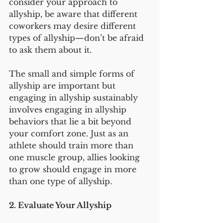
consider your approach to 
allyship, be aware that different 
coworkers may desire different 
types of allyship—don’t be afraid 
to ask them about it.
The small and simple forms of 
allyship are important but 
engaging in allyship sustainably 
involves engaging in allyship 
behaviors that lie a bit beyond 
your comfort zone. Just as an 
athlete should train more than 
one muscle group, allies looking 
to grow should engage in more 
than one type of allyship.
2. Evaluate Your Allyship