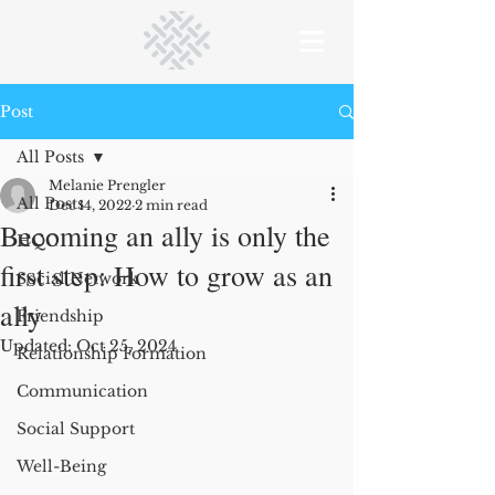
Post
All Posts
Melanie Prengler
All Posts
Dec 14, 2022
2 min read
Becoming an ally is only the
HQC
first step: How to grow as an
Social Network
ally
Friendship
Updated:
Oct 25, 2024
Relationship Formation
Communication
Social Support
Well-Being