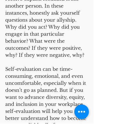
another person. In these 
instances, honestly ask yourself 
questions about your allyship. 
Why did you act? Why did you 
engage in that particular 
behavior? What were the 
outcomes? If they were positive, 
why? If they were negative, why? 
Self-evaluation can be time-
consuming, emotional, and even 
uncomfortable, especially when it 
doesn’t go as planned. But if you 
want to advance diversity, equity, 
and inclusion in your workplace, 
self-evaluation will help you 
better understand how to become 
a more reliable ally for 