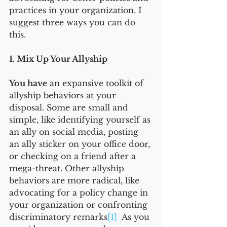
practices in your organization. I 
suggest three ways you can do 
this.
1. Mix Up Your Allyship
You have
 an expansive toolkit of 
allyship behaviors at your 
disposal. Some are small and 
simple, like identifying yourself as 
an ally on social media, posting 
an ally sticker on your office door, 
or checking on a friend after a 
mega-threat. Other allyship 
behaviors are more radical, like 
advocating for a policy change in 
your organization or confronting 
discriminatory remarks
[1]
  As you 