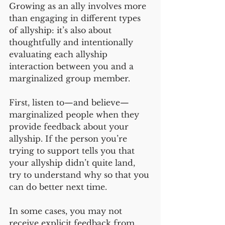
Growing as an ally involves more 
than engaging in different types 
of allyship: it’s also about 
thoughtfully and intentionally 
evaluating each allyship 
interaction between you and a 
marginalized group member. 
First, listen to—and believe—
marginalized people when they 
provide feedback about your 
allyship. If the person you’re 
trying to support tells you that 
your allyship didn’t quite land, 
try to understand why so that you 
can do better next time. 
In some cases, you may not 
receive explicit feedback from 