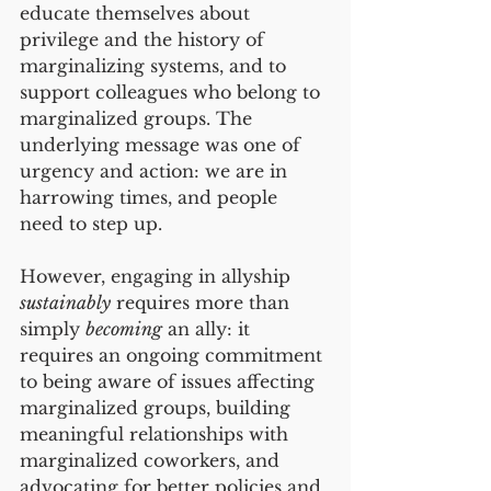
educate themselves about 
privilege and the history of 
marginalizing systems, and to 
support colleagues who belong to 
marginalized groups. The 
underlying message was one of 
urgency and action: we are in 
harrowing times, and people 
need to step up. 
However, engaging in allyship 
sustainably
 requires more than 
simply 
becoming
 an ally: it 
requires an ongoing commitment 
to being aware of issues affecting 
marginalized groups, building 
meaningful relationships with 
marginalized coworkers, and 
advocating for better policies and 