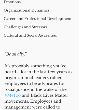
Emotions
Organizational Dynamics
Career and Professional Development
Challenges and Stressors
Cultural and Social Awareness
“Be an ally.”
It’s probably something you’ve 
heard a lot in the last few years as 
organizational leaders rallied 
employees to be advocates for 
social justice in the wake of the 
#MeToo
 and Black Lives Matter 
movements. Employees and 
management were called to 