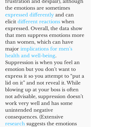
frustration and despair), although 
the emotions are sometimes 
expressed differently
 and can 
elicit 
different reactions
 when 
expressed. Overall, the data show 
that men suppress emotions more 
than women, which can have 
major 
implications for men’s 
health and well-being
. 
Suppression is when you feel an 
emotion but you don’t want to 
express it so you attempt to “put a 
lid on it” and not reveal it. While 
blowing up at your boss is often 
not advisable, suppression doesn’t 
work very well and has some 
unintended negative 
consequences. (Extensive 
research
 suggests the emotions 