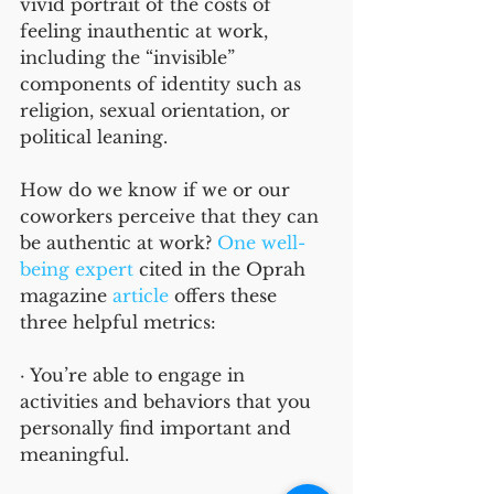
vivid portrait of the costs of 
feeling inauthentic at work, 
including the “invisible” 
components of identity such as 
religion, sexual orientation, or 
political leaning. 
How do we know if we or our 
coworkers perceive that they can 
be authentic at work? 
One well-
being expert
 cited in the Oprah 
magazine 
article
 offers these 
three helpful metrics:  
· You’re able to engage in 
activities and behaviors that you 
personally find important and 
meaningful. 