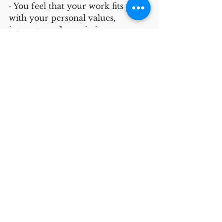
· You feel that your work fits well 
with your personal values, 
interests, and convictions—you 
don’t have to hide how you really 
feel. 
· You don’t need to put much 
effort into behaving the way 
others expect you to behave.
In sum, burnout can affect all of 
us but we may not experience it 
in the same way or for the same 
reasons. Creating workplaces in 
which employees feel 
comfortable bringing their whole 
self to work can help us shed light 
on the causes of burnout on how 
to ameliorate burnout when it 