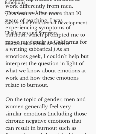
Emotions
work differently from men. 
Organizational Dynamics
(Disclosure: After more than 10 
years of teaching, I was 
Career and Professional Development
experiencing symptoms of 
Challenges and Stressors
burnout, which prompted me to 
move my family to California for 
Cultural and Social Awareness
a writing sabbatical.) As an 
emotions geek, I couldn’t help but 
interpret the question in light of 
what we know about emotions at 
work and how these emotions 
relate to burnout. 
On the topic of gender, men and 
women generally feel very 
similar emotions (including those 
chronic negative emotions that 
can result in burnout such as 