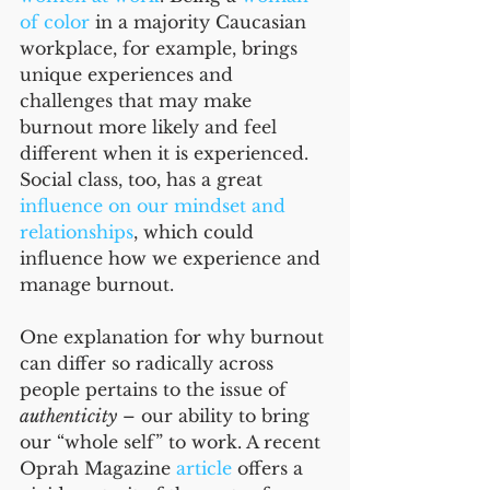
of color
 in a majority Caucasian 
workplace, for example, brings 
unique experiences and 
challenges that may make 
burnout more likely and feel 
different when it is experienced. 
Social class, too, has a great 
influence on our mindset and 
relationships
, which could 
influence how we experience and 
manage burnout.
One explanation for why burnout 
can differ so radically across 
people pertains to the issue of 
authenticity
 – our ability to bring 
our “whole self” to work. A recent 
Oprah Magazine 
article
 offers a 