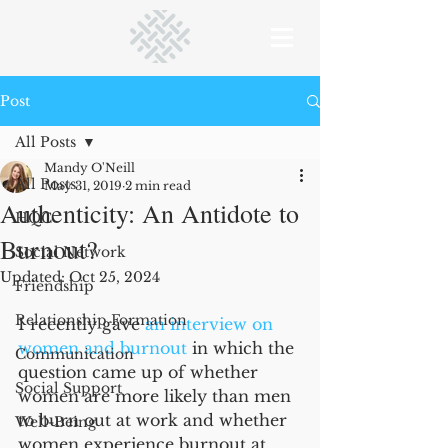
Post
All Posts
Mandy O'Neill
All Posts
May 31, 2019
2 min read
Authenticity: An Antidote to
HQC
Burnout?
Social Network
Updated:
Oct 25, 2024
Friendship
Relationship Formation
I recently gave 
an interview on 
women and burnout
 in which the 
Communication
question came up of whether 
Social Support
women are more likely than men 
to burn out at work and whether 
Well-Being
women experience burnout at 