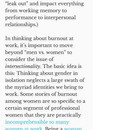
“leak out” and impact everything 
from working memory to 
performance to interpersonal 
relationships.) 
In thinking about burnout at 
work, it’s important to move 
beyond “men vs. women” to 
consider the issue of 
intersectionality
. The basic idea is 
this: Thinking about gender in 
isolation neglects a large swath of 
the myriad identities we bring to 
work. Some stories of burnout 
among women are so specific to a 
certain segment of professional 
women that they are practically 
incomprehensible to many 
women at work
. Being a 
woman 