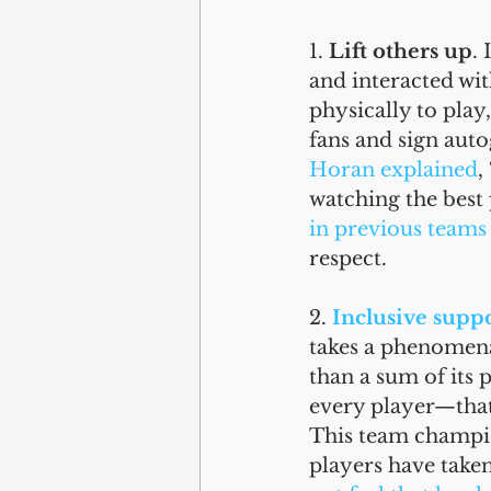
1. 
Lift others up
.
and interacted wi
physically to play
fans and sign aut
Horan explained
,
watching the best 
in previous teams
respect. 
2. 
Inclusive supp
takes a phenomena
than a sum of its 
every player—that 
This team champi
players have taken