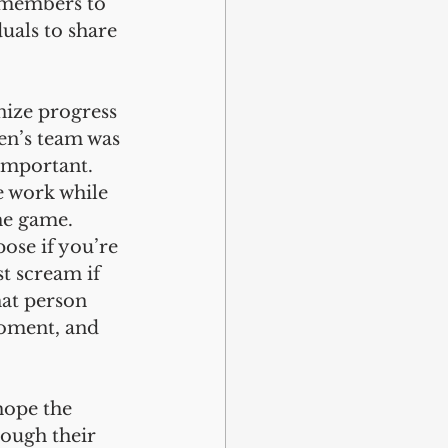
 members to 
uals to share 
nize progress 
en’s team was 
important. 
e work while 
he game. 
ose if you’re 
ust scream if 
at person 
moment, and 
hope the 
ough their 