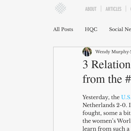
ABOUT
ARTICLES
All Posts
HQC
Social N
Wendy Murphy
Communication
Social
3 Relation
from the
Organizational Dynamics
Yesterday, the 
U.S
Challenges and Stressors
Netherlands 2-0. I
fought, some a bit
the women’s World
learn from such a 