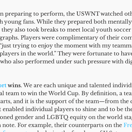
 In preparing to perform, the USWNT watched ot
th young fans. While they prepared both mentally
, they also took breaks to meet local youth soccer 
ographs. Players were complimentary of their comp
 “just trying to enjoy the moment with my teamm
players in the world.” They were fortunate to hav
 who also performed under such pressure with di
ort
 wins
. We are each unique and talented individu
l team to win the World Cup. By definition, a te
parts, and it is the support of the team—from the 
enabled individual players to shine and to be th
oned gender and LGBTQ equity on the world stag
 note. For example, their counterparts on the 
Fr