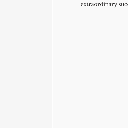
extraordinary suc