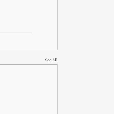
See All