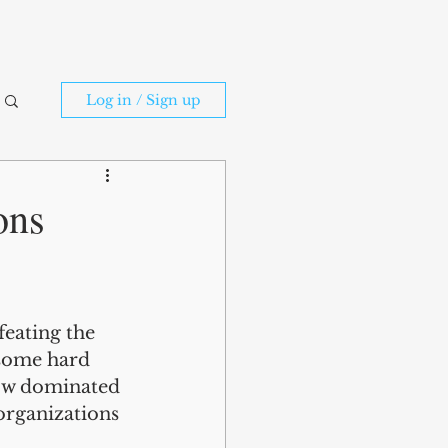
Log in / Sign up
ons
feating the 
 some hard 
now dominated 
rganizations 