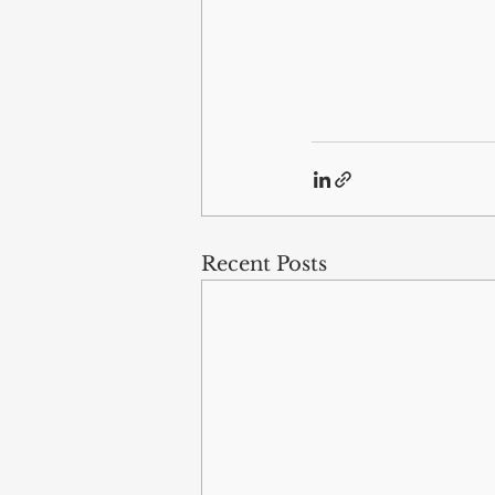
Recent Posts