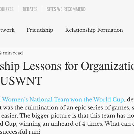
QUIZZES
DEBATES
SITES WE RECOMMEND
etwork
Friendship
Relationship Formation
2 min read
 Support
Well-Being
Emotions
ship Lessons for Organizati
 #USWNT
Career and Professional Development
. Women’s National Team won the World Cup
, de
Cultural and Social Awareness
t was the culmination of an epic series of games,
 easier. The bigger picture is that this team has 
 Cup, winning an unheard of 4 times. What can o
successful run? 