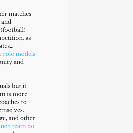
her matches 
 and 
(football) 
etition, as 
ates… 
e 
role models 
gnity and 
als but it 
am is more 
coaches to 
emselves. 
e, and other 
ench team do 