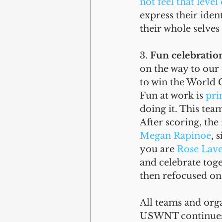
not feel that level
express their iden
their whole selves
3. 
Fun celebratio
on the way to our 
to win the World 
Fun at work is 
pri
doing it. This tea
After scoring, the
Megan Rapinoe
, 
you are 
Rose Lave
and celebrate tog
then refocused on 
All teams and orga
USWNT continues t