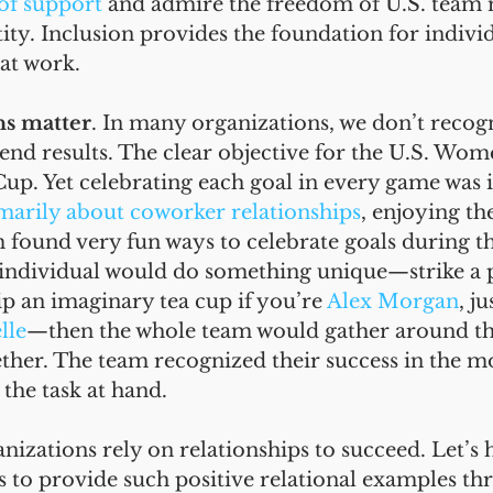
 of support
 and admire the freedom of U.S. team
tity. Inclusion provides the foundation for individ
 at work.
ns matter
. In many organizations, we don’t recog
end results. The clear objective for the U.S. Wom
Cup. Yet celebrating each goal in every game was 
marily about coworker relationships
, enjoying th
m found very fun ways to celebrate goals during t
 individual would do something unique—strike a p
sip an imaginary tea cup if you’re 
Alex Morgan
, j
lle
—then the whole team would gather around th
ether. The team recognized their success in the 
the task at hand.
nizations rely on relationships to succeed. Let’s 
o provide such positive relational examples thr