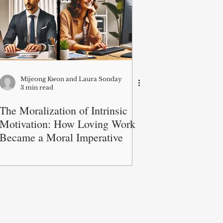
Mijeong Kwon and Laura Sonday
3 min read
The Moralization of Intrinsic
Motivation: How Loving Work
Became a Moral Imperative