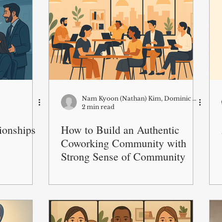
Nam Kyoon (Nathan) Kim, Dominic S.K. Lim and Lucas Monzani
2 min read
tionships
How to Build an Authentic
Coworking Community with
Strong Sense of Community