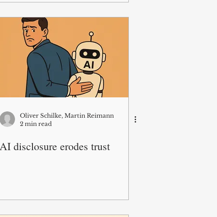
Oliver Schilke, Martin Reimann
2 min read
AI disclosure erodes trust