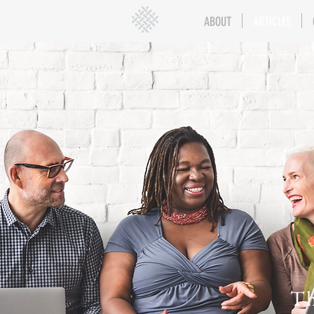
ABOUT
ARTICLES
Th