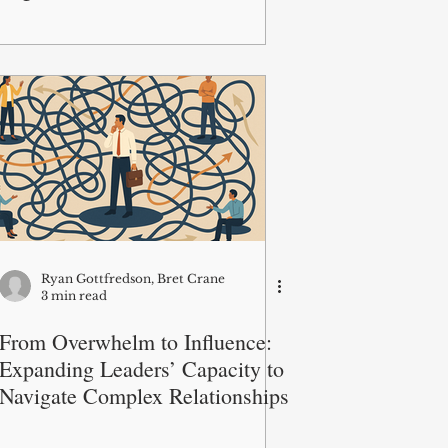
Ryan Gottfredson, Bret Crane
3 min read
From Overwhelm to Influence:
Expanding Leaders’ Capacity to
Navigate Complex Relationships