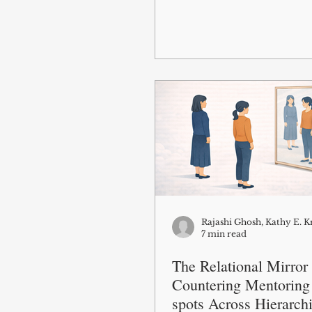
Rajashi Ghosh, Kathy E. 
7 min read
The Relational Mirror
Countering Mentoring
spots Across Hierarch