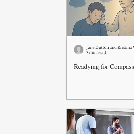
Jane Dutton and Kristin
7 min read
Readying for Compass