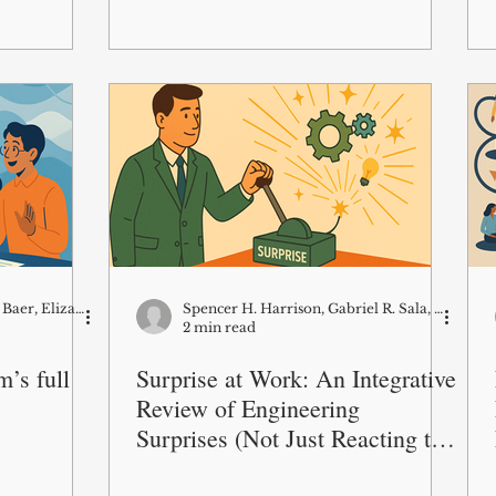
Raymond Lavoie, Markus Baer, Elizabeth D Rouse
Spencer H. Harrison, Gabriel R. Sala, Jean M. Bartunek, Boram Do
2 min read
’s full
Surprise at Work: An Integrative
Review of Engineering
Surprises (Not Just Reacting to
Them)