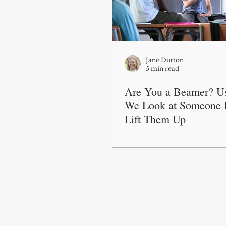
Jane Dutton
5 min read
Are You a Beamer? U
We Look at Someone E
Lift Them Up