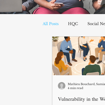
All Posts
HQC
Social N
Communication
Social
Organizational Dynamics
Challenges and Stressors
4 min read
Vulnerability in the W