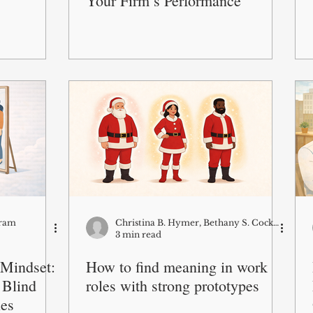
Your Firm’s Performance
Kram
Christina B. Hymer, Bethany S. Cockburn and Borbala Csillag
3 min read
 Mindset:
How to find meaning in work
 Blind
roles with strong prototypes
ies