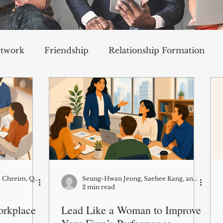
etwork
Friendship
Relationship Formation
 Support
Well-Being
Emotions
Career and Professional Development
Cultural and Social Awareness
Mathieu Bouchard, Samia Chreim, Qingyi Zhu (research co-authors: Ann Langley, Antoine Boivin)
Seung-Hwan Jeong, Saehee Kang, and Kris Byron
2 min read
orkplace
Lead Like a Woman to Improve