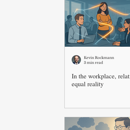
Kevin Rockmann
3 min read
In the workplace, rela
equal reality