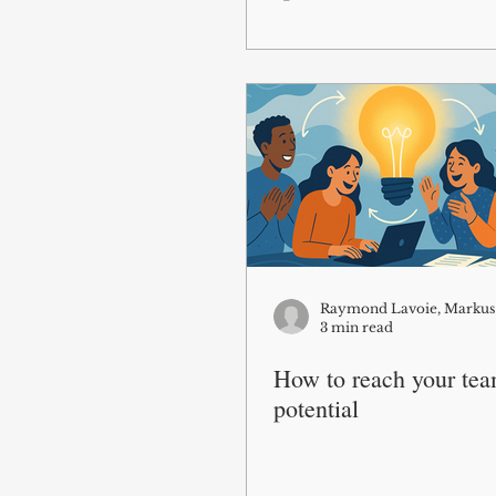
3 min read
How to reach your team
potential