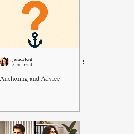
Jessica Reif
3 min read
Anchoring and Advice