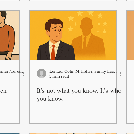
Colin Fisher, Julianna Pillemer, Teresa Amabile
Lei Liu, Colin M. Fisher, Sunny Lee, Martin Kilduff
2 min read
ten
It’s not what you know. It’s who
you know.