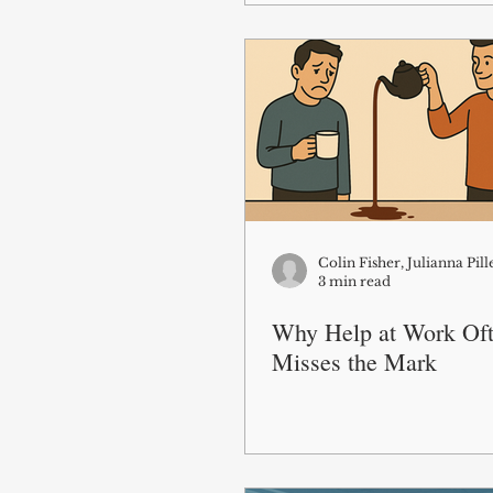
3 min read
Why Help at Work Of
Misses the Mark