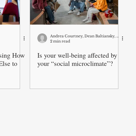
Andrea Courtney, Dean Baltiansky, Wicia Fang, and Mahnaz Roshanaei
2 min read
sing How
Is your well-being affected by
lse to
your “social microclimate”?