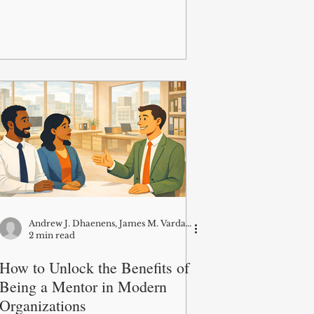
Andrew J. Dhaenens, James M. Vardaman, Bryan L. Rogers, and David G. Allen
2 min read
How to Unlock the Benefits of
Being a Mentor in Modern
Organizations