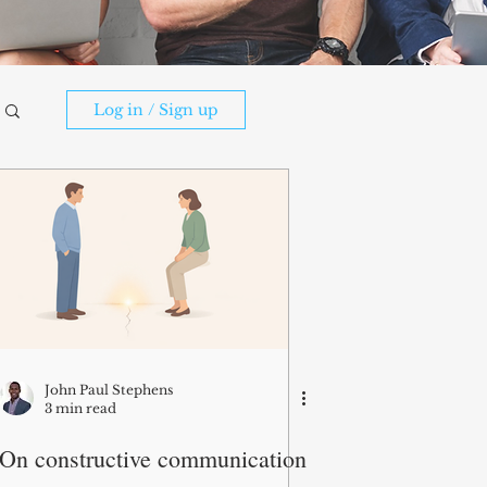
Log in / Sign up
John Paul Stephens
3 min read
On constructive communication