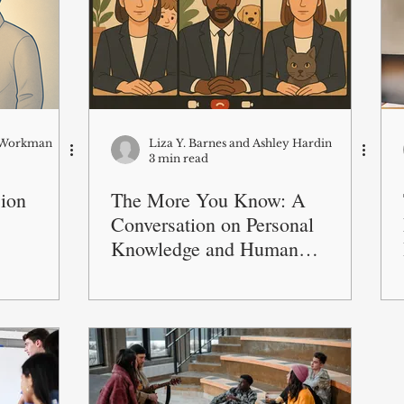
a Workman
Liza Y. Barnes and Ashley Hardin
3 min read
ion
The More You Know: A
Conversation on Personal
Knowledge and Human
Connection at Work