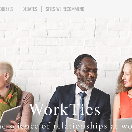
QUIZZES
DEBATES
SITES WE RECOMMEND
WorkTies
e science of relationships at w