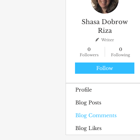
Shasa Dobrow
Riza
Writer
0
0
Followers
Following
Follow
Profile
Blog Posts
Blog Comments
Blog Likes