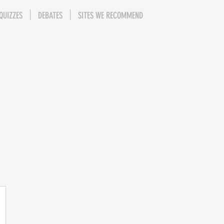
QUIZZES
DEBATES
SITES WE RECOMMEND