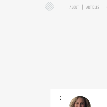
ABOUT
ARTICLES
More actions