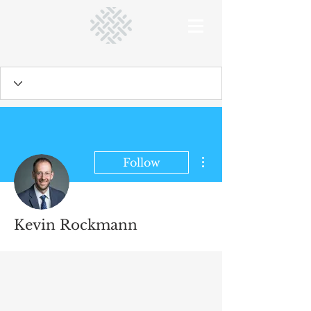
More actions
Follow
Kevin Rockmann