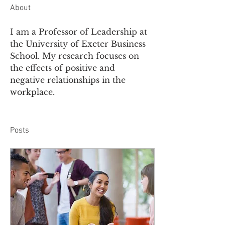
About
I am a Professor of Leadership at 
the University of Exeter Business 
School. My research focuses on 
the effects of positive and 
negative relationships in the 
workplace.  
Posts