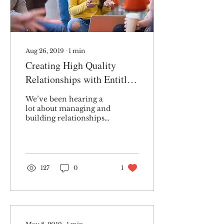
Aug 26, 2019
∙
1
min
Creating High Quality
Relationships with Entitled
People
We’ve been hearing a
lot about managing and
building relationships
with entitled people
these days. It isn’t
surprising that this is
a...
127
0
1