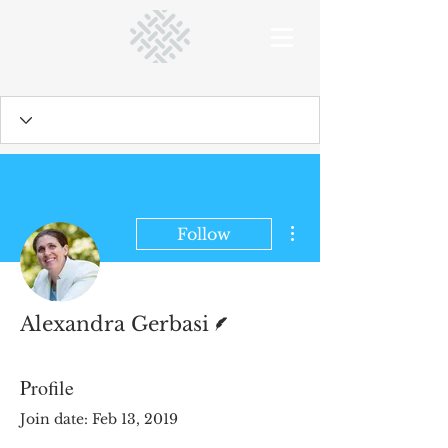
More actions
Follow
Writer
Alexandra Gerbasi
Profile
Join date: Feb 13, 2019