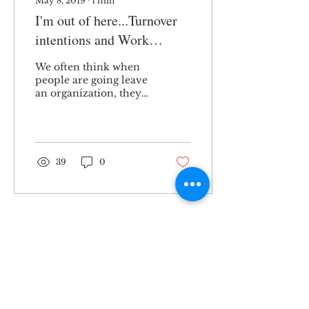
May 8, 2019
∙
1
min
I'm out of here...Turnover
intentions and Work
Friends
We often think when
people are going leave
an organization, they
might burn their
bridges and break all of
their social ties. A
recent...
39
0