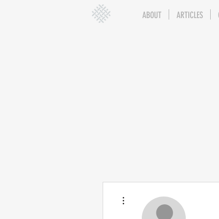
ABOUT
ARTICLES
More actions