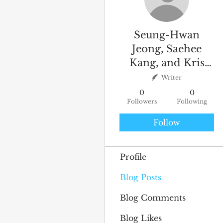
Seung-Hwan
Jeong, Saehee
Kang, and Kris
Byron
Writer
0
0
Followers
Following
Follow
Profile
Blog Posts
Blog Comments
Blog Likes