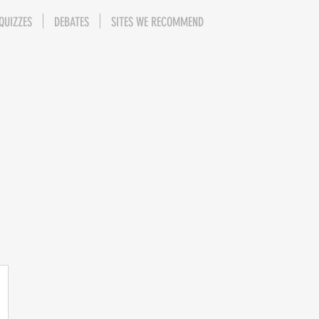
QUIZZES
DEBATES
SITES WE RECOMMEND