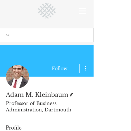
More actions
Follow
Writer
Adam M. Kleinbaum
Professor of Business
Administration, Dartmouth
Profile