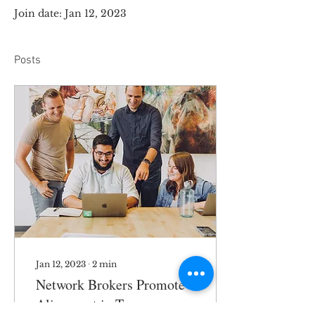
Join date: Jan 12, 2023
Posts
Jan 12, 2023
∙
2
min
Network Brokers Promote
Alignment in Teams